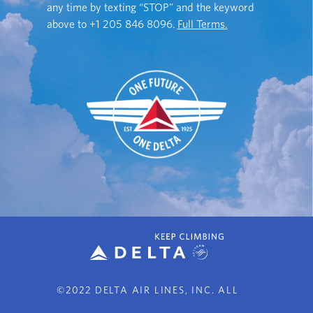
any time by texting “STOP” and the keyword
above to
+1 205 846 8096
.
Full Terms.
©2022 DELTA AIR LINES, INC. ALL