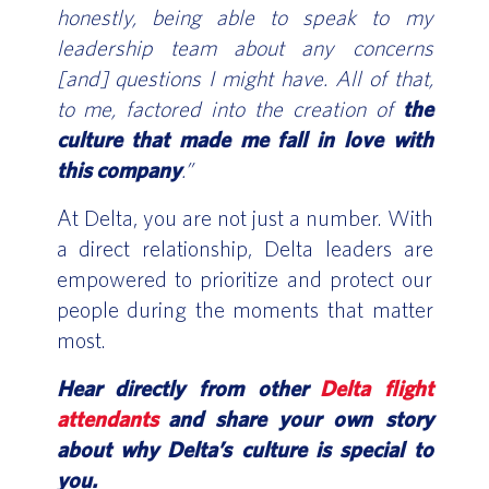
honestly, being able to speak to my
leadership team about any concerns
[and] questions I might have. All of that,
to me, factored into the creation of
the
culture that made me fall in love with
this company
.”
At Delta, you are not just a number. With
a direct relationship, Delta leaders are
empowered to prioritize and protect our
people during the moments that matter
most.
Hear directly from other
Delta flight
attendants
and share your own story
about why Delta’s culture is special to
you.