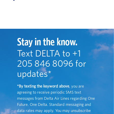
Stay in the know.
Text DELTA to +1
205 846 8096 for
updates*
*By texting the keyword above
, you are
agreeing to receive periodic SMS text
messages from Delta Air Lines regarding One
Future. One Delta. Standard messaging and
data rates may apply. You may unsubscribe