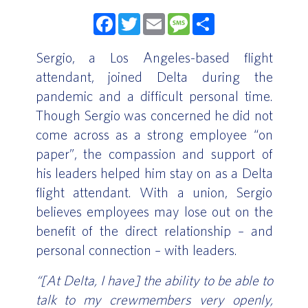
Facebook
Twitter
Email
Message
Share
Sergio, a Los Angeles-based flight
attendant, joined Delta during the
pandemic and a difficult personal time.
Though Sergio was concerned he did not
come across as a strong employee “on
paper”, the compassion and support of
his leaders helped him stay on as a Delta
flight attendant. With a union, Sergio
believes employees may lose out on the
benefit of the direct relationship – and
personal connection – with leaders.
“[At Delta, I have] the ability to be able to
talk to my crewmembers very openly,