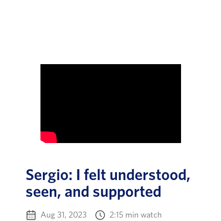
Sergio: I felt understood,
seen, and supported
Aug 31, 2023
2:15 min watch